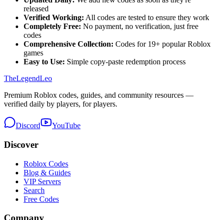
released
Verified Working:
All codes are tested to ensure they work
Completely Free:
No payment, no verification, just free
codes
Comprehensive Collection:
Codes for
19
+ popular Roblox
games
Easy to Use:
Simple copy-paste redemption process
The
Legend
Leo
Premium Roblox codes, guides, and community resources —
verified daily by players, for players.
Discord
YouTube
Discover
Roblox Codes
Blog & Guides
VIP Servers
Search
Free Codes
Company