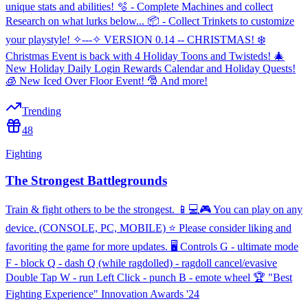
unique stats and abilities! 🫧 - Complete Machines and collect
Research on what lurks below... 📦 - Collect Trinkets to customize
your playstyle! ✧---✧ VERSION 0.14 -- CHRISTMAS! ❄️
Christmas Event is back with 4 Holiday Toons and Twisteds! 🎄
New Holiday Daily Login Rewards Calendar and Holiday Quests!
🧊 New Iced Over Floor Event! 🎅 And more!
Trending
48
Fighting
The Strongest Battlegrounds
Train & fight others to be the strongest. 📱💻🎮 You can play on any
device. (CONSOLE, PC, MOBILE) ⭐ Please consider liking and
favoriting the game for more updates. 🖥️ Controls G - ultimate mode
F - block Q - dash Q (while ragdolled) - ragdoll cancel/evasive
Double Tap W - run Left Click - punch B - emote wheel 🏆 "Best
Fighting Experience" Innovation Awards '24