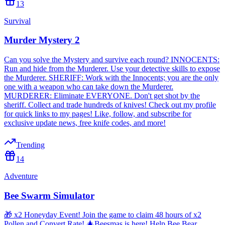
13
Survival
Murder Mystery 2
Can you solve the Mystery and survive each round? INNOCENTS:
Run and hide from the Murderer. Use your detective skills to expose
the Murderer. SHERIFF: Work with the Innocents; you are the only
one with a weapon who can take down the Murderer.
MURDERER: Eliminate EVERYONE. Don't get shot by the
sheriff. Collect and trade hundreds of knives! Check out my profile
for quick links to my pages! Like, follow, and subscribe for
exclusive update news, free knife codes, and more!
Trending
14
Adventure
Bee Swarm Simulator
🎁 x2 Honeyday Event! Join the game to claim 48 hours of x2
Pollen and Convert Rate! 🎄Beesmas is here! Help Bee Bear