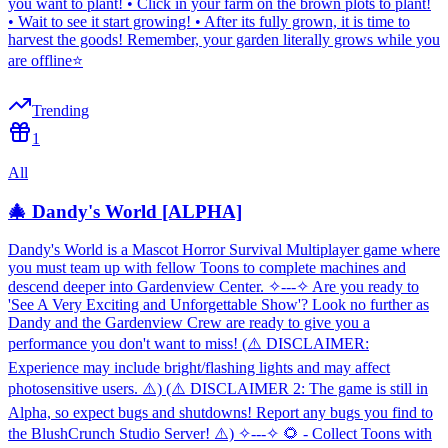
you want to plant! • Click in your farm on the brown plots to plant!
• Wait to see it start growing! • After its fully grown, it is time to
harvest the goods! Remember, your garden literally grows while you
are offline⭐
Trending
1
All
🎄 Dandy's World [ALPHA]
Dandy's World is a Mascot Horror Survival Multiplayer game where
you must team up with fellow Toons to complete machines and
descend deeper into Gardenview Center. ✧---✧ Are you ready to
'See A Very Exciting and Unforgettable Show'? Look no further as
Dandy and the Gardenview Crew are ready to give you a
performance you don't want to miss! (⚠️ DISCLAIMER:
Experience may include bright/flashing lights and may affect
photosensitive users. ⚠️) (⚠️ DISCLAIMER 2: The game is still in
Alpha, so expect bugs and shutdowns! Report any bugs you find to
the BlushCrunch Studio Server! ⚠️) ✧---✧ 🌻 - Collect Toons with