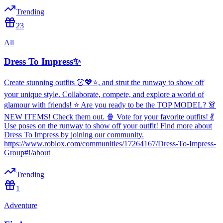
Trending
23
All
Dress To Impress✨
Create stunning outfits 👗💖⭐, and strut the runway to show off
your unique style. Collaborate, compete, and explore a world of
glamour with friends! ⭐ Are you ready to be the TOP MODEL? 👗
NEW ITEMS! Check them out. 🍿 Vote for your favorite outfits! 💃
Use poses on the runway to show off your outfit! Find more about
Dress To Impress by joining our community.
https://www.roblox.com/communities/17264167/Dress-To-Impress-
Group#!/about
Trending
1
Adventure