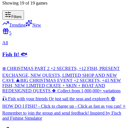
Showing
19
of
19
games
Filters
Trending
New
5
All
Fish It! 🐟
❄️ CHRISTMAS PART 2 +2 SECRETS, +12 FISH, PRESENT
EXCHANGE, NEW QUESTS, LIMITED SHOP AND NEW
CAVE 🎄BIG CHRISTMAS EVENT +2 SECRETS, +43 NEW
FISH, NEW LIMITED CRATE + SKIN + BOAT AND
REDESIGNED QUESTS 🍀 Collect from 1,000,000+ variations
🎣 Fish with your friends Or just sail the seas and explore⛵ 🛟
HOW DO I FISH? - Click to charge up - Click as fast as you can! ⭐
Remember to join the group and send feedback! Inspired by Fisch
and Fishing Simulator