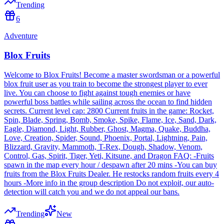
Trending
6
Adventure
Blox Fruits
Welcome to Blox Fruits! Become a master swordsman or a powerful
blox fruit user as you train to become the strongest player to ever
live. You can choose to fight against tough enemies or have
powerful boss battles while sailing across the ocean to find hidden
secrets. Current level cap: 2800 Current fruits in the game: Rocket,
Spin, Blade, Spring, Bomb, Smoke, Spike, Flame, Ice, Sand, Dark,
Eagle, Diamond, Light, Rubber, Ghost, Magma, Quake, Buddha,
Love, Creation, Spider, Sound, Phoenix, Portal, Lightning, Pain,
Blizzard, Gravity, Mammoth, T-Rex, Dough, Shadow, Venom,
Control, Gas, Spirit, Tiger, Yeti, Kitsune, and Dragon FAQ: -Fruits
spawn in the map every hour / despawn after 20 mins -You can buy
fruits from the Blox Fruits Dealer. He restocks random fruits every 4
hours -More info in the group description Do not exploit, our auto-
detection will catch you and we do not appeal our bans.
Trending
New