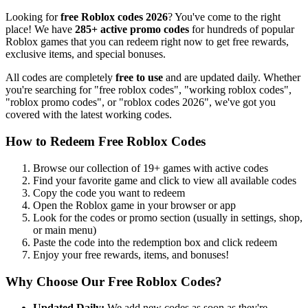
Looking for
free Roblox codes
2026
? You've come to the right
place! We have
285
+ active promo codes
for hundreds of popular
Roblox games that you can redeem right now to get free rewards,
exclusive items, and special bonuses.
All codes are completely
free to use
and are updated daily. Whether
you're searching for "free roblox codes", "working roblox codes",
"roblox promo codes", or "roblox codes
2026
", we've got you
covered with the latest working codes.
How to Redeem Free Roblox Codes
Browse our collection of
19
+ games with active codes
Find your favorite game and click to view all available codes
Copy the code you want to redeem
Open the Roblox game in your browser or app
Look for the codes or promo section (usually in settings, shop,
or main menu)
Paste the code into the redemption box and click redeem
Enjoy your free rewards, items, and bonuses!
Why Choose Our Free Roblox Codes?
Updated Daily:
We add new codes as soon as they're