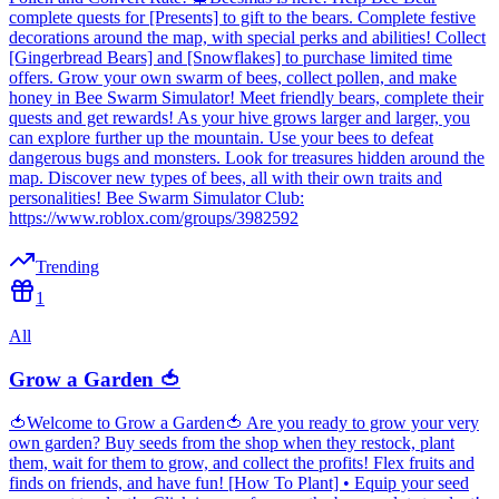
complete quests for [Presents] to gift to the bears. Complete festive
decorations around the map, with special perks and abilities! Collect
[Gingerbread Bears] and [Snowflakes] to purchase limited time
offers. Grow your own swarm of bees, collect pollen, and make
honey in Bee Swarm Simulator! Meet friendly bears, complete their
quests and get rewards! As your hive grows larger and larger, you
can explore further up the mountain. Use your bees to defeat
dangerous bugs and monsters. Look for treasures hidden around the
map. Discover new types of bees, all with their own traits and
personalities! Bee Swarm Simulator Club:
https://www.roblox.com/groups/3982592
Trending
1
All
Grow a Garden 🍅
🍅Welcome to Grow a Garden🍅 Are you ready to grow your very
own garden? Buy seeds from the shop when they restock, plant
them, wait for them to grow, and collect the profits! Flex fruits and
finds on friends, and have fun! [How To Plant] • Equip your seed