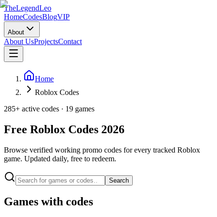
The
Legend
Leo
Home
Codes
Blog
VIP
About
About Us
Projects
Contact
Home
Roblox Codes
285
+ active codes ·
19
games
Free Roblox Codes
2026
Browse verified working promo codes for every tracked Roblox
game. Updated daily, free to redeem.
Search
Games with codes