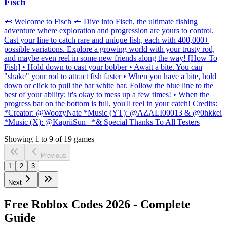
Fisch
🦈 Welcome to Fisch 🦈 Dive into Fisch, the ultimate fishing
adventure where exploration and progression are yours to control.
Cast your line to catch rare and unique fish, each with 400,000+
possible variations. Explore a growing world with your trusty rod,
and maybe even reel in some new friends along the way! [How To
Fish] • Hold down to cast your bobber • Await a bite. You can
"shake" your rod to attract fish faster • When you have a bite, hold
down or click to pull the bar white bar. Follow the blue line to the
best of your ability; it's okay to mess up a few times! • When the
progress bar on the bottom is full, you'll reel in your catch! Credits:
*Creator: @WoozyNate *Music (YT): @AZALI00013 & @0hkkei
*Music (X): @KapriiSun_ *& Special Thanks To All Testers
Showing
1
to
9
of
19
games
Previous
1
2
3
Next
Free Roblox Codes
2026
- Complete
Guide