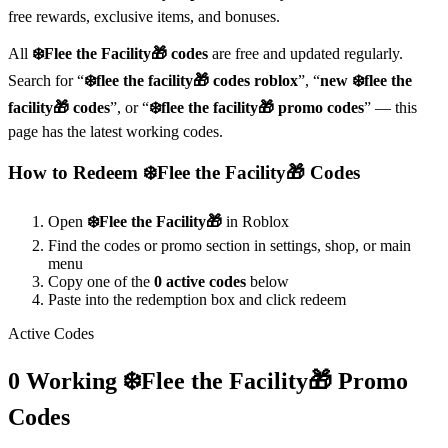
free rewards, exclusive items, and bonuses.
All
❄️Flee the Facility🎁
codes
are free and updated regularly.
Search for “
❄️flee the facility🎁
codes roblox
”, “
new
❄️flee the
facility🎁
codes
”, or “
❄️flee the facility🎁
promo codes
” — this
page has the latest working codes.
How to Redeem
❄️Flee the Facility🎁
Codes
Open
❄️Flee the Facility🎁
in Roblox
Find the codes or promo section in settings, shop, or main
menu
Copy one of the
0
active codes
below
Paste into the redemption box and click redeem
Active Codes
0
Working
❄️Flee the Facility🎁
Promo
Codes