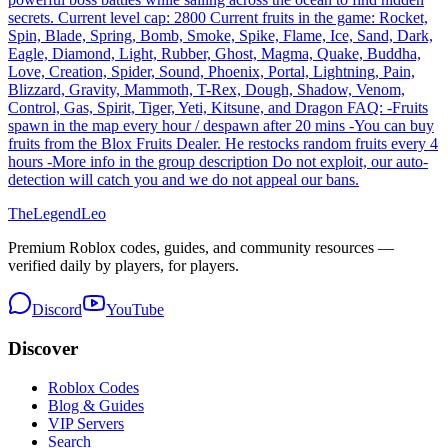
secrets. Current level cap: 2800 Current fruits in the game: Rocket,
Spin, Blade, Spring, Bomb, Smoke, Spike, Flame, Ice, Sand, Dark,
Eagle, Diamond, Light, Rubber, Ghost, Magma, Quake, Buddha,
Love, Creation, Spider, Sound, Phoenix, Portal, Lightning, Pain,
Blizzard, Gravity, Mammoth, T-Rex, Dough, Shadow, Venom,
Control, Gas, Spirit, Tiger, Yeti, Kitsune, and Dragon FAQ: -Fruits
spawn in the map every hour / despawn after 20 mins -You can buy
fruits from the Blox Fruits Dealer. He restocks random fruits every 4
hours -More info in the group description Do not exploit, our auto-
detection will catch you and we do not appeal our bans.
The
Legend
Leo
Premium Roblox codes, guides, and community resources —
verified daily by players, for players.
Discord
YouTube
Discover
Roblox Codes
Blog & Guides
VIP Servers
Search