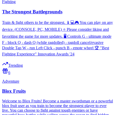
Fighting
The Strongest Battlegrounds
Train & fight others to be the strongest. 📱💻🎮 You can play on any
device. (CONSOLE, PC, MOBILE) ⭐ Please consider liking and
favoriting the game for more updates. 🖥️ Controls G - ultimate mode
F - block Q - dash Q (while ragdolled) - ragdoll cancel/evasive
Double Tap W - run Left Click - punch B - emote wheel 🏆 "Best
Fighting Experience" Innovation Awards '24
Trending
6
Adventure
Blox Fruits
Welcome to Blox Fruits! Become a master swordsman or a powerful
blox fruit user as you train to become the strongest player to ever
live. You can choose to fight against tough enemies or have
powerful boss battles while sailing across the ocean to find hidden