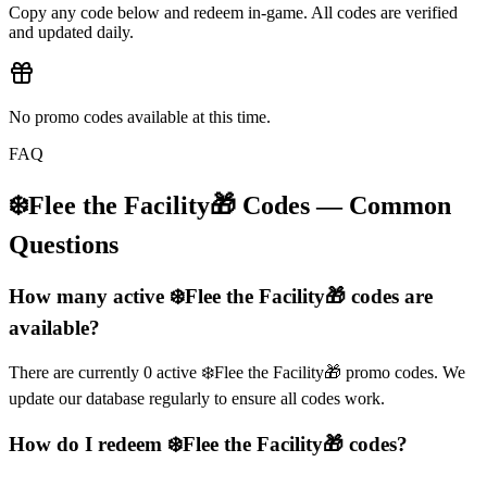
Copy any code below and redeem in-game. All codes are verified
and updated daily.
No promo codes available at this time.
FAQ
❄️Flee the Facility🎁
Codes — Common
Questions
How many active ❄️Flee the Facility🎁 codes are
available?
There are currently 0 active ❄️Flee the Facility🎁 promo codes. We
update our database regularly to ensure all codes work.
How do I redeem ❄️Flee the Facility🎁 codes?