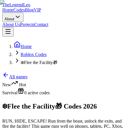
The
Legend
Leo
Home
Codes
Blog
VIP
About
About Us
Projects
Contact
Home
Roblox Codes
❄️Flee the Facility🎁
All games
New
Hot
Survival
0
active
codes
❄️Flee the Facility🎁
Codes
2026
RUN, HIDE, ESCAPE! Run from the beast, unlock the exits, and
flee the facility! This game runs well on phones, tablets, PC, Xbox,