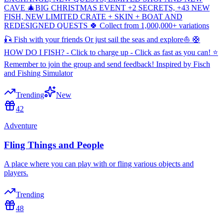
CAVE 🎄BIG CHRISTMAS EVENT +2 SECRETS, +43 NEW
FISH, NEW LIMITED CRATE + SKIN + BOAT AND
REDESIGNED QUESTS 🍀 Collect from 1,000,000+ variations
🎣 Fish with your friends Or just sail the seas and explore⛵ 🛟
HOW DO I FISH? - Click to charge up - Click as fast as you can! ⭐
Remember to join the group and send feedback! Inspired by Fisch
and Fishing Simulator
Trending
New
42
Adventure
Fling Things and People
A place where you can play with or fling various objects and
players.
Trending
48