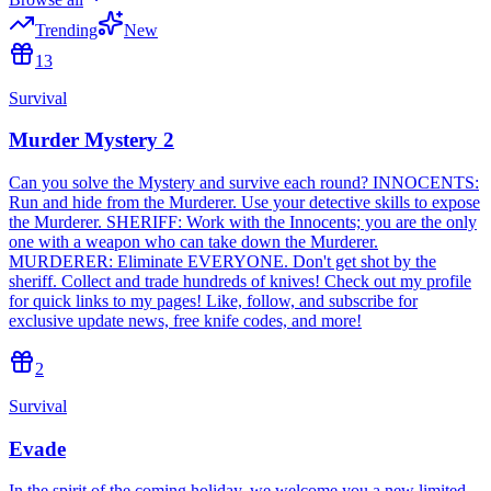
Trending
New
13
Survival
Murder Mystery 2
Can you solve the Mystery and survive each round? INNOCENTS:
Run and hide from the Murderer. Use your detective skills to expose
the Murderer. SHERIFF: Work with the Innocents; you are the only
one with a weapon who can take down the Murderer.
MURDERER: Eliminate EVERYONE. Don't get shot by the
sheriff. Collect and trade hundreds of knives! Check out my profile
for quick links to my pages! Like, follow, and subscribe for
exclusive update news, free knife codes, and more!
2
Survival
Evade
In the spirit of the coming holiday, we welcome you a new limited