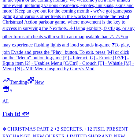
time event, including various cosmetics, emotes, unusuals, skins and
more! Keep an eye out for the coming month - we've got gamepass
gifting and various other treats in the works to celebrate the rest of
Christmas! Action parkour game, where movement is the key to
success in surviving the Nextbots. ⚠️Using exploits, fastflags, or any
other forms of cheats will result in an unappealable ban ⚠️ ⚠️You
may experience flashing lights and loud sounds in-game ❓To play,
join Evade and press the "Play" button. To exit, press [M] or click
on the "Menu" button in-game [E] - Interact [G] - Emote [1/3/F] -
Equip item [2] - Usables Menu [C/Ctrl] - Crouch [T] - Whistle [M] -
Menu [N] - VIP Menu Inspired by Garry's Mod
Trending
New
5
All
Fish It! 🐟
❄️ CHRISTMAS PART 2 +2 SECRETS, +12 FISH, PRESENT
EXCHANGE, NEW QUESTS, LIMITED SHOP AND NEW