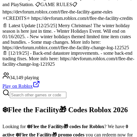
and PlayStation. 📋GAME RULES📋
https://devforum.roblox.com/t/flee-the-facility-game-rules
⭐CREDITS⭐ https://devforum.roblox.com/t/flee-the-facility-credits
📄 Latest Update [12/25/25] Merry Christmas! The winter holiday
season is here just in time. - Winter Holidays Event. Will end on
01/16/2025. - New winter holidays themed limited time item crates
and bundles. - Some map changes. More info here:
https://devforum.roblox.com/t/flee-the-facility-change-log-122525
📄 [12/19/25] - Back-end datastore improvements. - some back-end
trading fixes. More info here: https://devforum.roblox.com/t/flee-the-
facility-change-log-121925
34,149
playing
Play on Roblox
❄️Flee the Facility🎁
Codes Roblox
2026
Looking for
❄️Flee the Facility🎁
codes for Roblox
? We have
0
active
❄️Flee the Facility🎁
promo codes
you can redeem now for