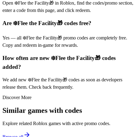
Open ❄️Flee the Facility🎁 in Roblox, find the codes/promo section,
enter a code from this page, and click redeem.
Are ❄️Flee the Facility🎁 codes free?
Yes — all ❄️Flee the Facility🎁 promo codes are completely free.
Copy and redeem in-game for rewards.
How often are new ❄️Flee the Facility🎁 codes
added?
We add new ❄️Flee the Facility🎁 codes as soon as developers
release them. Check back frequently.
Discover More
Similar games with codes
Explore related Roblox games with active promo codes.
Browse all